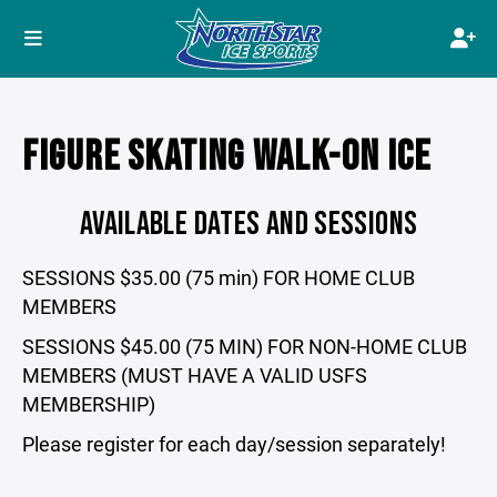
FIGURE SKATING WALK-ON ICE
AVAILABLE DATES AND SESSIONS
SESSIONS $35.00 (75 min) FOR HOME CLUB
MEMBERS
SESSIONS $45.00 (75 MIN) FOR NON-HOME CLUB
MEMBERS (MUST HAVE A VALID USFS
MEMBERSHIP)
Please register for each day/session separately!