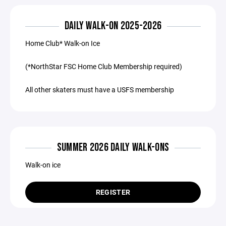
DAILY WALK-ON 2025-2026
Home Club* Walk-on Ice
(*NorthStar FSC Home Club Membership required)
All other skaters must have a USFS membership
SUMMER 2026 DAILY WALK-ONS
Walk-on ice
REGISTER