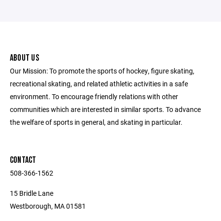
ABOUT US
Our Mission: To promote the sports of hockey, figure skating,
recreational skating, and related athletic activities in a safe
environment. To encourage friendly relations with other
communities which are interested in similar sports. ​To advance
the welfare of sports in general, and skating in particular.
CONTACT
508-366-1562
15 Bridle Lane
Westborough, MA 01581