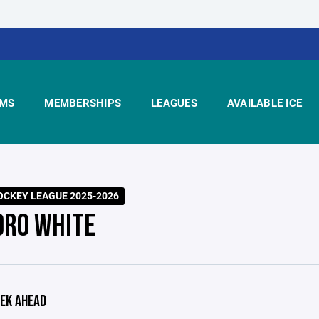
MS
MEMBERSHIPS
LEAGUES
AVAILABLE ICE
CKEY LEAGUE 2025-2026
ORO WHITE
EK AHEAD