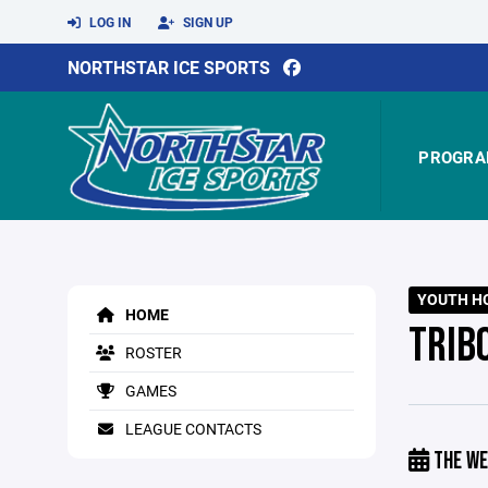
LOG IN
SIGN UP
NORTHSTAR ICE SPORTS
PROGRA
YOUTH HO
HOME
TRIB
ROSTER
GAMES
LEAGUE CONTACTS
THE WE