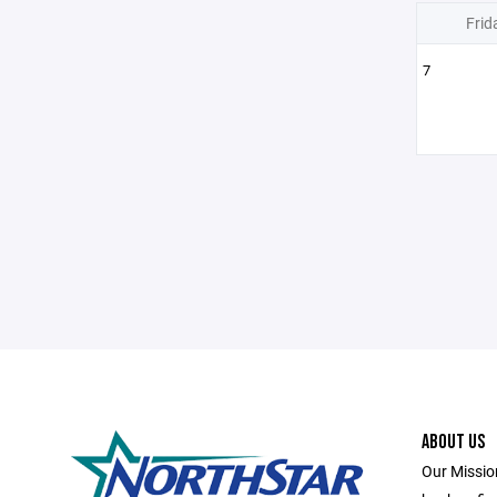
Frid
7
ABOUT US
Our Missio