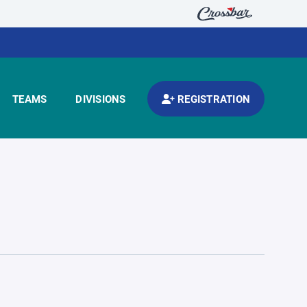
TEAMS
DIVISIONS
REGISTRATION