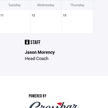
Tuesday
Wednesday
Thursday
11
12
13
STAFF
Jason Morency
Head Coach
POWERED BY