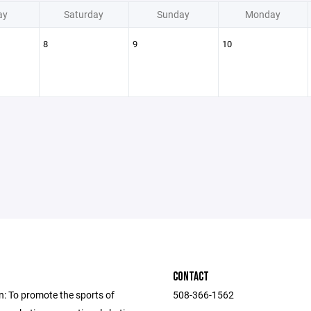
ay
Saturday
Sunday
Monday
8
9
10
CONTACT
n: To promote the sports of
508-366-1562