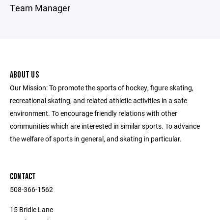
Team Manager
ABOUT US
Our Mission: To promote the sports of hockey, figure skating,
recreational skating, and related athletic activities in a safe
environment. To encourage friendly relations with other
communities which are interested in similar sports. ​To advance
the welfare of sports in general, and skating in particular.
CONTACT
508-366-1562
15 Bridle Lane