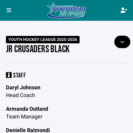
YOUTH HOCKEY LEAGUE 2025-2026
JR CRUSADERS BLACK
STAFF
Daryl Johnson
Head Coach
Armanda Outland
Team Manager
Denielle Raimondi