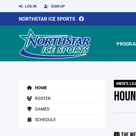
LOG IN
SIGN UP
NORTHSTAR ICE SPORTS
PROGRA
MEN'S LE
HOME
HOUN
ROSTER
GAMES
SCHEDULE
THE WE