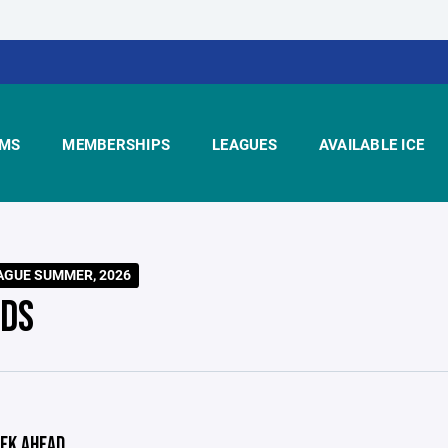
MS
MEMBERSHIPS
LEAGUES
AVAILABLE ICE
AGUE SUMMER, 2026
DS
EK AHEAD