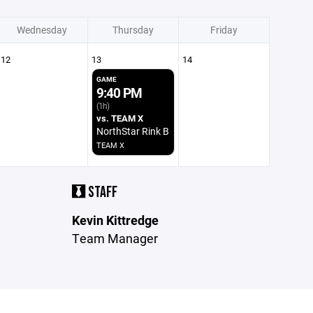
Wednesday
Thursday
Friday
12
13
14
GAME
9:40 PM
(1h)
vs. TEAM X
NorthStar Rink B
TEAM X
STAFF
Kevin Kittredge
Team Manager