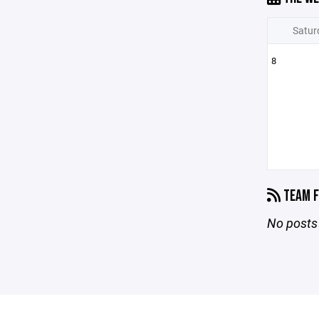
Satur
8
TEAM F
No posts 