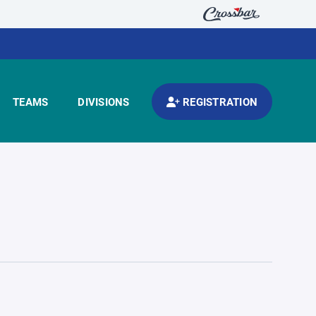
TEAMS
DIVISIONS
REGISTRATION