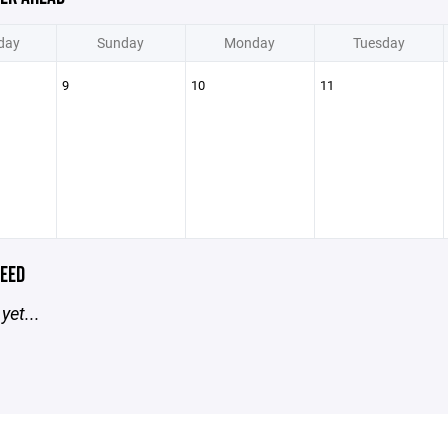
day
Sunday
Monday
Tuesday
9
10
11
EED
yet...