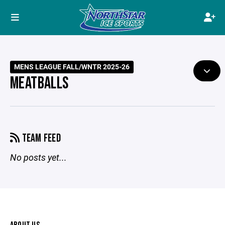
MENS LEAGUE FALL/WNTR 2025-26
MEATBALLS
TEAM FEED
No posts yet...