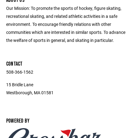
ABOUT US
Our Mission: To promote the sports of hockey, figure skating,
recreational skating, and related athletic activities in a safe
environment. To encourage friendly relations with other
communities which are interested in similar sports. ​To advance
the welfare of sports in general, and skating in particular.
CONTACT
508-366-1562
15 Bridle Lane
Westborough, MA 01581
POWERED BY